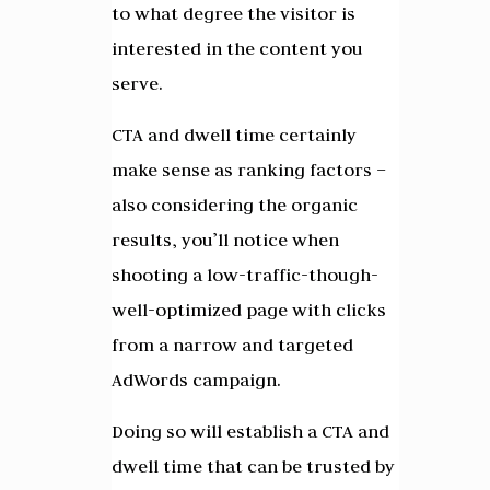
to what degree the visitor is
interested in the content you
serve.
CTA and dwell time certainly
make sense as ranking factors –
also considering the organic
results, you’ll notice when
shooting a low-traffic-though-
well-optimized page with clicks
from a narrow and targeted
AdWords campaign.
Doing so will establish a CTA and
dwell time that can be trusted by