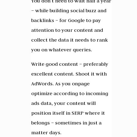
You don’t need to wait half a year
– while building social buzz and
backlinks – for Google to pay
attention to your content and
collect the data it needs to rank
you on whatever queries.
Write good content – preferably
excellent content. Shoot it with
AdWords. As you onpage
optimize according to incoming
ads data, your content will
position itself in SERP where it
belongs – sometimes in just a
matter days.