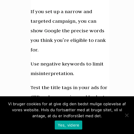
If you set up a narrow and
targeted campaign, you can
show Google the precise words
you think you’re eligible to rank
for.
Use negative keywords to limit
misinterpretation.
Test the title tags in your ads for
CTR and conversion and look at
Vi bruger cookies for at give dig den bedst mulige oplevelse af
your quality score to get an idea
vores website. Hvis du fortsætter med at bruge sitet, vil vi
of how well your onpage
antage, at du er indforstået med det.
Yes, videre
optimization is carried out for