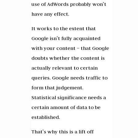
use of AdWords probably won’t
have any effect.
It works to the extent that
Google isn’t fully acquainted
with your content – that Google
doubts whether the content is
actually relevant to certain
queries. Google needs traffic to
form that judgement.
Statistical significance needs a
certain amount of data to be
established.
That’s why this is a lift off