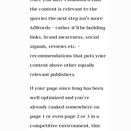
the content is relevant to the
queries the next step isn’t more
AdWords – rather it’ll be building
links, brand awareness, social
signals, reviews etc. –
recommendations that puts your
content above other equally
relevant publishers.
If your page since long has been
well optimized and you’re
already ranked somewhere on
page 1 or even page 2 or 3 in a
competitive environment, this