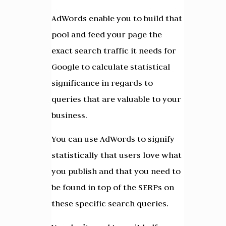
AdWords enable you to build that
pool and feed your page the
exact search traffic it needs for
Google to calculate statistical
significance in regards to
queries that are valuable to your
business.
You can use AdWords to signify
statistically that users love what
you publish and that you need to
be found in top of the SERPs on
these specific search queries.