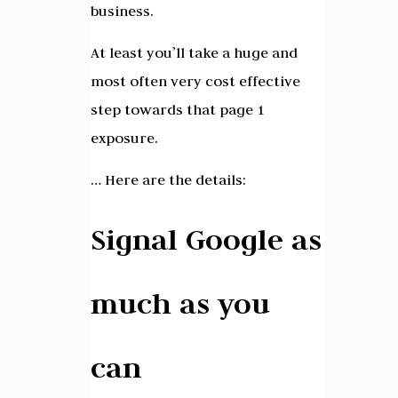
business.
At least you’ll take a huge and
most often very cost effective
step towards that page 1
exposure.
… Here are the details:
Signal Google as
much as you
can