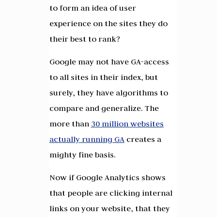
to form an idea of user
experience on the sites they do
their best to rank?
Google may not have GA-access
to all sites in their index, but
surely, they have algorithms to
compare and generalize. The
more than
30 million websites
actually running GA
creates a
mighty fine basis.
Now if Google Analytics shows
that people are clicking internal
links on your website, that they