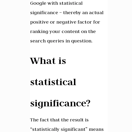
Google with statistical
significance – thereby an actual
positive or negative factor for
ranking your content on the
search queries in question.
What is
statistical
significance?
The fact that the result is
“statistically significant” means