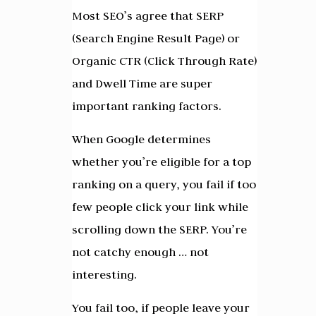
Most SEO’s agree that SERP
(Search Engine Result Page) or
Organic CTR (Click Through Rate)
and Dwell Time are super
important ranking factors.
When Google determines
whether you’re eligible for a top
ranking on a query, you fail if too
few people click your link while
scrolling down the SERP. You’re
not catchy enough … not
interesting.
You fail too, if people leave your