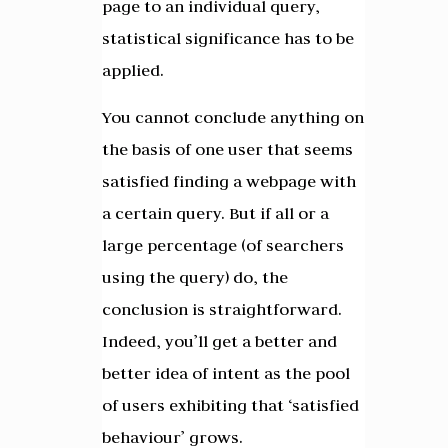
page to an individual query,
statistical significance has to be
applied.
You cannot conclude anything on
the basis of one user that seems
satisfied finding a webpage with
a certain query. But if all or a
large percentage (of searchers
using the query) do, the
conclusion is straightforward.
Indeed, you’ll get a better and
better idea of intent as the pool
of users exhibiting that ‘satisfied
behaviour’ grows.