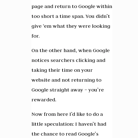
page and return to Google within
too short a time span. You didn’t
give ‘em what they were looking
for.
On the other hand, when Google
notices searchers clicking and
taking their time on your
website and not returning to
Google straight away – you’re
rewarded.
Now from here I’d like to do a
little speculation: I haven’t had
the chance to read Google’s