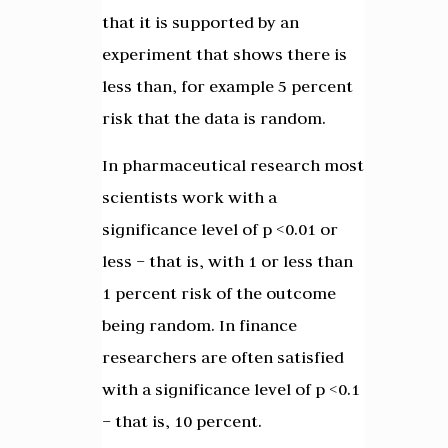
that it is supported by an
experiment that shows there is
less than, for example 5 percent
risk that the data is random.
In pharmaceutical research most
scientists work with a
significance level of p <0.01 or
less – that is, with 1 or less than
1 percent risk of the outcome
being random. In finance
researchers are often satisfied
with a significance level of p <0.1
– that is, 10 percent.