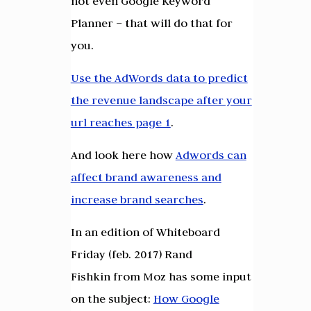
not even Google Keyword
Planner – that will do that for
you.
Use the AdWords data to predict
the revenue landscape after your
url reaches page 1
.
And look here how
Adwords can
affect brand awareness and
increase brand searches
.
In an edition of Whiteboard
Friday (feb. 2017) Rand
Fishkin from Moz has some input
on the subject:
How Google