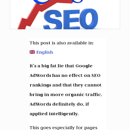
This post is also available in:
English
It’s a big fat lie that Google
AdWords has no effect on SEO
rankings and that they cannot
bring in more organic traffic.
AdWords definitely do, if
applied intelligently.
This goes especially for pages