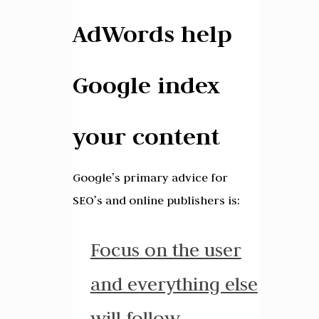
AdWords help
Google index
your content
Google’s primary advice for
SEO’s and online publishers is:
Focus on the user
and everything else
will follow
.