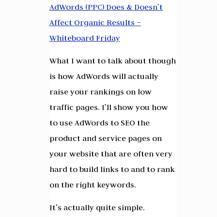
AdWords (PPC) Does & Doesn’t
Affect Organic Results –
Whiteboard Friday
What I want to talk about though
is how AdWords will actually
raise your rankings on low
traffic pages. I’ll show you how
to use AdWords to SEO the
product and service pages on
your website that are often very
hard to build links to and to rank
on the right keywords.
It’s actually quite simple.