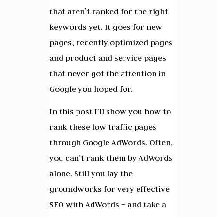
that aren’t ranked for the right
keywords yet. It goes for new
pages, recently optimized pages
and product and service pages
that never got the attention in
Google you hoped for.
In this post I’ll show you how to
rank these low traffic pages
through Google AdWords. Often,
you can’t rank them by AdWords
alone. Still you lay the
groundworks for very effective
SEO with AdWords – and take a