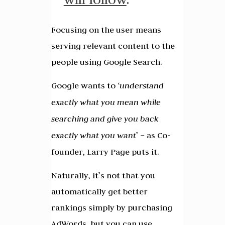
Focusing on the user means
serving relevant content to the
people using Google Search.
Google wants to ‘
understand
exactly what you mean while
searching and give you back
exactly what you want
’ – as Co-
founder, Larry Page puts it.
Naturally, it’s not that you
automatically get better
rankings simply by purchasing
AdWords, but you can use