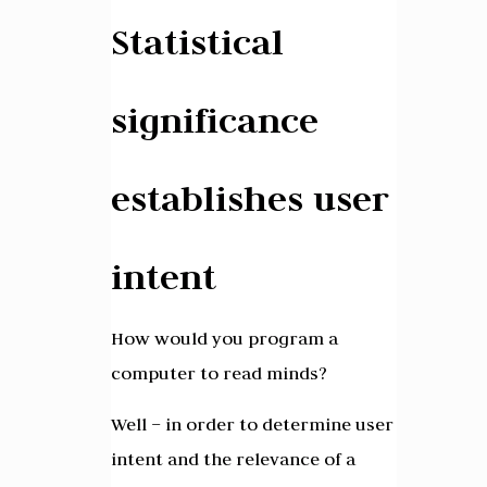
Statistical
significance
establishes user
intent
How would you program a
computer to read minds?
Well – in order to determine user
intent and the relevance of a