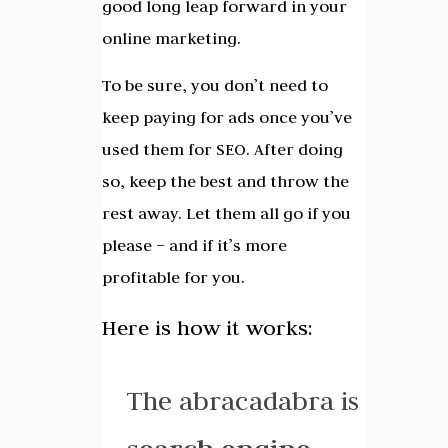
good long leap forward in your
online marketing.
To be sure, you don’t need to
keep paying for ads once you’ve
used them for SEO. After doing
so, keep the best and throw the
rest away. Let them all go if you
please – and if it’s more
profitable for you.
Here is how it works:
The abracadabra is