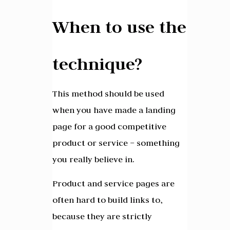
When to use the
technique?
This method should be used
when you have made a landing
page for a good competitive
product or service – something
you really believe in.
Product and service pages are
often hard to build links to,
because they are strictly