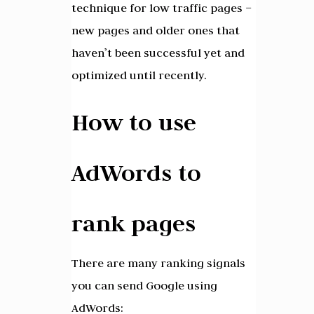
technique for low traffic pages –
new pages and older ones that
haven’t been successful yet and
optimized until recently.
How to use
AdWords to
rank pages
There are many ranking signals
you can send Google using
AdWords: