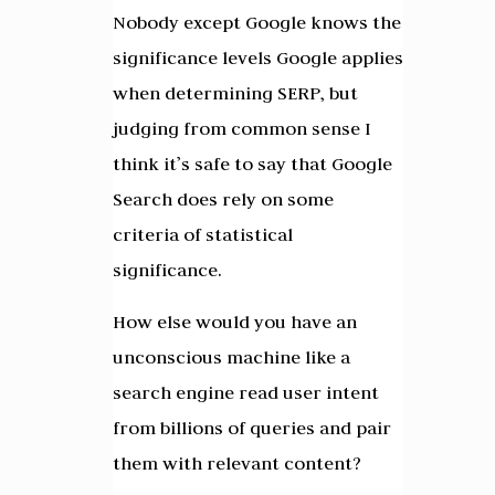
Nobody except Google knows the
significance levels Google applies
when determining SERP, but
judging from common sense I
think it’s safe to say that Google
Search does rely on some
criteria of statistical
significance.
How else would you have an
unconscious machine like a
search engine read user intent
from billions of queries and pair
them with relevant content?