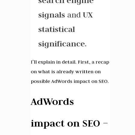
search engine
signals
and
UX
statistical
significance
.
I’ll explain in detail. First, a recap
on what is already written on
possible AdWords impact on SEO.
AdWords
impact on SEO –