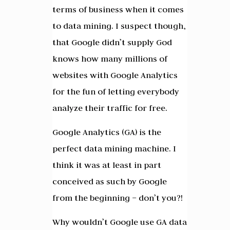
terms of business when it comes
to data mining. I suspect though,
that Google didn’t supply God
knows how many millions of
websites with Google Analytics
for the fun of letting everybody
analyze their traffic for free.
Google Analytics (GA) is the
perfect data mining machine. I
think it was at least in part
conceived as such by Google
from the beginning – don’t you?!
Why wouldn’t Google use GA data