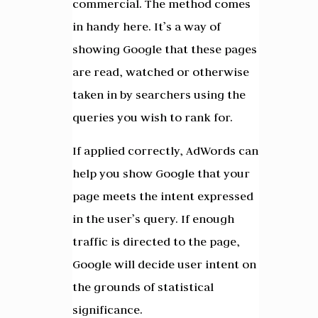
commercial. The method comes
in handy here. It’s a way of
showing Google that these pages
are read, watched or otherwise
taken in by searchers using the
queries you wish to rank for.
If applied correctly, AdWords can
help you show Google that your
page meets the intent expressed
in the user’s query. If enough
traffic is directed to the page,
Google will decide user intent on
the grounds of statistical
significance.