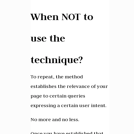
When NOT to
use the
technique?
To repeat, the method
establishes the relevance of your
page to certain queries
expressing a certain user intent.
No more and no less.
Once you have established that