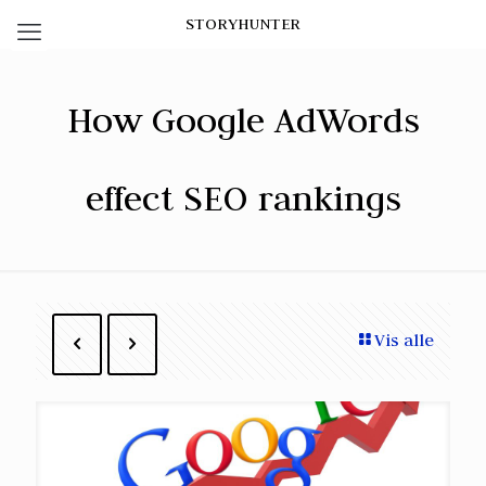
STORYHUNTER
How Google AdWords
effect SEO rankings
Vis alle