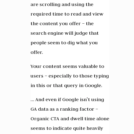
are scrolling and using the
required time to read and view
the content you offer – the
search engine will judge that
people seem to dig what you
offer.
Your content seems valuable to
users – especially to those typing
in this or that query in Google.
… And even if Google isn’t using
GA data as a ranking factor –
Organic CTA and dwell time alone
seems to indicate quite heavily