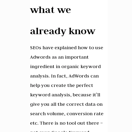
what we
already know
SEOs have explained how to use
Adwords as an important
ingredient in organic keyword
analysis. In fact, AdWords can
help you create the perfect
keyword analysis, because it’ll
give you all the correct data on
search volume, conversion rate
etc. There is no tool out there –