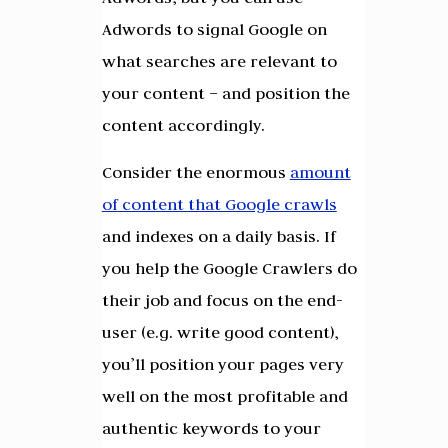
Adwords to signal Google on
what searches are relevant to
your content – and position the
content accordingly.
Consider the enormous
amount
of content that Google crawls
and indexes on a daily basis. If
you help the Google Crawlers do
their job and focus on the end-
user (e.g. write good content),
you’ll position your pages very
well on the most profitable and
authentic keywords to your